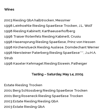
Wines
2003 Riesling QbA halbtrocken, Messmer
1998 Leinhoehle Riesling Spaetlese Trocken, J.L. Wolf
1998 Riesling Kabinett, Karthaeuserhofberg
1998 Traiser Rotenfels Riesling Kabinett, Crusiu
1998 Hasensprung Riesling Spaetlese, Prinz von Hessen
1998 Kirchenstueck Riesling Auslese, Domdechant Werner
1998 Niersteiner Paterberg Riesling Spaetlese***, J.u.H.A.
Strub
1998 Kaseler Kehrnagel Riesling Eiswein, Patheiger
August Kesseler
Tasting – Saturday, May 14, 2005
Estate Riesling Trocken
2001 Berg Schlossberg Riesling Spaetlese Trocken
2001 Berg Roseneck Riesling Spaetlese Trocken
2003 Estate Riesling Riesling QbA
2003 Estate Riesling QbA