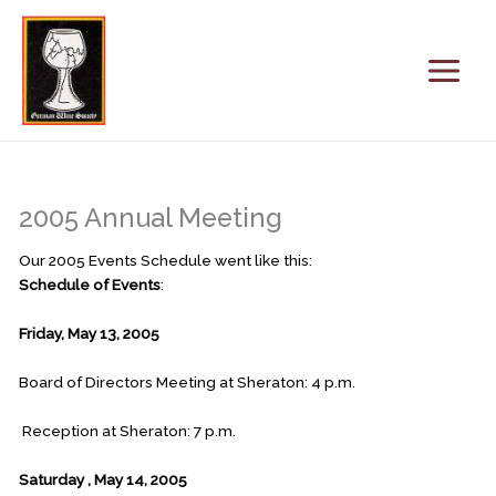
Skip
to
content
2005 Annual Meeting
Our 2005 Events Schedule went like this:
Schedule of Events
:
Friday, May 13, 2005
Board of Directors Meeting at Sheraton: 4 p.m.
Reception at Sheraton: 7 p.m.
Saturday
, May 14, 2005