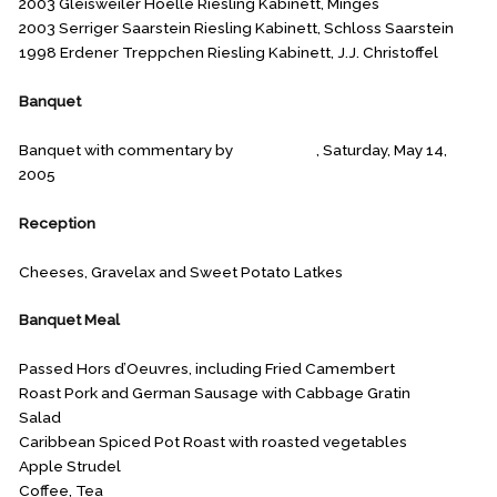
2003 Gleisweiler Hoelle Riesling Kabinett, Minges
2003 Serriger Saarstein Riesling Kabinett, Schloss Saarstein
1998 Erdener Treppchen Riesling Kabinett, J.J. Christoffel
Banquet
Banquet with commentary by
Ken Mason
, Saturday, May 14,
2005
Reception
Cheeses, Gravelax and Sweet Potato Latkes
Banquet Meal
Passed Hors d’Oeuvres, including Fried Camembert
Roast Pork and German Sausage with Cabbage Gratin
Salad
Caribbean Spiced Pot Roast with roasted vegetables
Apple Strudel
Coffee, Tea