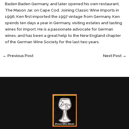
Baden Baden Germany, and later opened his own restaurant,
The Mason Jar, on Cape Cod. Joining Classic Wine Imports in
1996, Ken first imported the 1997 vintage from Germany. Ken
spends ten days a year in Germany, visiting estates and tasting
wines for import. He is a passionate advocate for German
wines, and has been a great help to the New England chapter
of the German Wine Society for the last two years.
←
Previous Post
Next Post
→