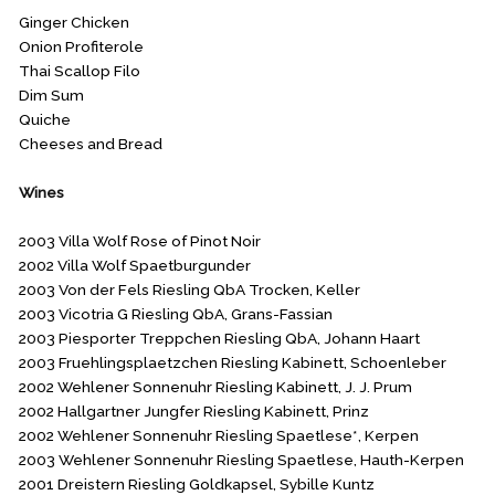
Ginger Chicken
Onion Profiterole
Thai Scallop Filo
Dim Sum
Quiche
Cheeses and Bread
Wines
2003 Villa Wolf Rose of Pinot Noir
2002 Villa Wolf Spaetburgunder
2003 Von der Fels Riesling QbA Trocken, Keller
2003 Vicotria G Riesling QbA, Grans-Fassian
2003 Piesporter Treppchen Riesling QbA, Johann Haart
2003 Fruehlingsplaetzchen Riesling Kabinett, Schoenleber
2002 Wehlener Sonnenuhr Riesling Kabinett, J. J. Prum
2002 Hallgartner Jungfer Riesling Kabinett, Prinz
2002 Wehlener Sonnenuhr Riesling Spaetlese*, Kerpen
2003 Wehlener Sonnenuhr Riesling Spaetlese, Hauth-Kerpen
2001 Dreistern Riesling Goldkapsel, Sybille Kuntz