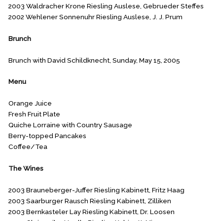
2003 Waldracher Krone Riesling Auslese, Gebrueder Steffes
2002 Wehlener Sonnenuhr Riesling Auslese, J. J. Prum
Brunch
Brunch with David Schildknecht, Sunday, May 15, 2005
Menu
Orange Juice
Fresh Fruit Plate
Quiche Lorraine with Country Sausage
Berry-topped Pancakes
Coffee/Tea
The Wines
2003 Brauneberger-Juffer Riesling Kabinett, Fritz Haag
2003 Saarburger Rausch Riesling Kabinett, Zilliken
2003 Bernkasteler Lay Riesling Kabinett, Dr. Loosen