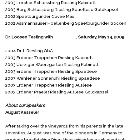
2003 Lorcher Schlossberg Riesling Kabinett
2003 Berg Schlossberg Riesling Spaetlese Goldkapsel
2002 Spaetburgunder Cuvee Max
2002 Assmanhauser Hoellenberg Spaetburgunder trocken
Dr. Loosen Tasting with
Ken Mason
, Saturday, May 14, 2005
2004 Dr. L Riesling QbA
2003 Erdener Treppchen Riesling Kabinett
2003 Uerziger Wuerzgarten Riesling Kabinett
2003 Erdener Treppchen Riesling Spaetlese
2003 Wehlener Sonnenuhr Riesling Spaetlese
2003 Erdener Treppchen Riesling Auslese
2003 Erdener Praelat Riesling Auslese Goldkapsel
About our Speakers
August Kesseler
After taking over the vineyards from his parents in the late
seventies, August was one of the pioneers in Germany to
produce breathtaking Pinot Noirs which have achieved cult