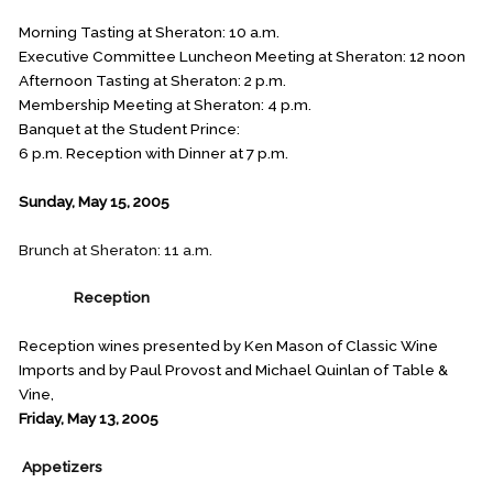
Morning Tasting at Sheraton: 10 a.m.
Executive Committee Luncheon Meeting at Sheraton: 12 noon
Afternoon Tasting at Sheraton: 2 p.m.
Membership Meeting at Sheraton: 4 p.m.
Banquet at the Student Prince:
6 p.m. Reception with Dinner at 7 p.m.
Sunday, May 15, 2005
Brunch at Sheraton: 11 a.m.
FRIDAY
Reception
Reception wines presented by Ken Mason of Classic Wine
Imports and by Paul Provost and Michael Quinlan of Table &
Vine,
Friday, May 13, 2005
Appetizers