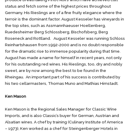
status and fetch some of the highest prices throughout
Germany. His Rieslings are of a fine fruity elegance where the
terroir is the dominant factor. August Kesseler has vineyards in
the top sites, such as Assmannhaeuser Hoellenberg,
Ruedesheimer Berg Schlossberg, Bischofsberg, Berg
Roseneck and Rottland. August Kesseler was running Schloss
Reinhartshausen from 1992-2000 and is no doubt responsible
for the dramatic rise to immense popularity during that time.
August has made a name for himself in recent years, not only
for his outstanding red wines. His Rieslings, too, dry and nobly
sweet, are by now among the best to be found in the
Rheingau. An important part of his success is contributed by
his two cellarmasters, Thomas Muno and Mathias Himstadt.
Ken Mason
Ken Mason is the Regional Sales Manager for Classic Wine
Imports, and is also Classic’s buyer for German, Austrian and
Alsatian wines. A chef by training (Culinary Institute of America
– 1973), Ken worked as a chef for Steingenberger Hotels in