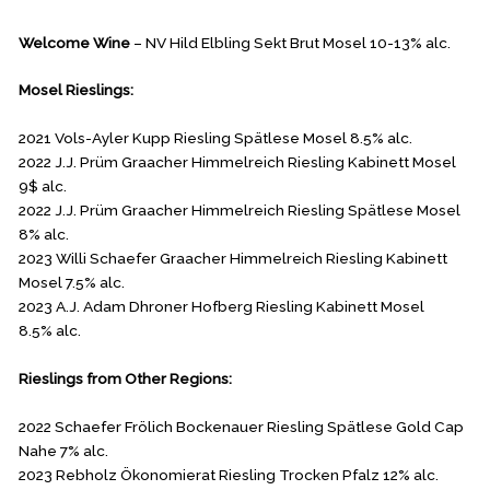
Welcome Wine
– NV Hild Elbling Sekt Brut Mosel 10-13% alc.
Mosel Rieslings:
2021 Vols-Ayler Kupp Riesling Spätlese Mosel 8.5% alc.
2022 J.J. Prüm Graacher Himmelreich Riesling Kabinett Mosel
9$ alc.
2022 J.J. Prüm Graacher Himmelreich Riesling Spätlese Mosel
8% alc.
2023 Willi Schaefer Graacher Himmelreich Riesling Kabinett
Mosel 7.5% alc.
2023 A.J. Adam Dhroner Hofberg Riesling Kabinett Mosel
8.5% alc.
Rieslings from Other Regions:
2022 Schaefer Frölich Bockenauer Riesling Spätlese Gold Cap
Nahe 7% alc.
2023 Rebholz Ökonomierat Riesling Trocken Pfalz 12% alc.