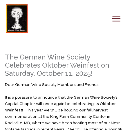
Skip
to
content
The German Wine Society
Celebrates Oktober Weinfest on
Saturday, October 11, 2025!
Dear German Wine Society Members and Friends,
It is a pleasure to announce that the German Wine Society’s
Capital Chapter will once again be celebrating its Oktober
Weinfest! This year we will be holding our fall harvest
commemoration at the King Farm Community Center in
Rockville, MD, where we have been hosting most of our New
Vintage tastings in recent years. We will be offering a bountiful