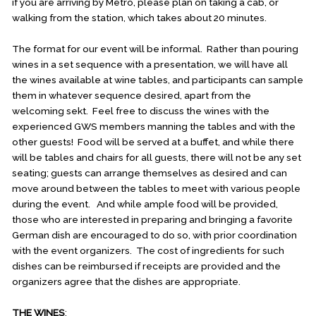
if you are arriving by Metro, please plan on taking a cab, or
walking from the station, which takes about 20 minutes.
The format for our event will be informal. Rather than pouring
wines in a set sequence with a presentation, we will have all
the wines available at wine tables, and participants can sample
them in whatever sequence desired, apart from the
welcoming sekt. Feel free to discuss the wines with the
experienced GWS members manning the tables and with the
other guests! Food will be served at a buffet, and while there
will be tables and chairs for all guests, there will not be any set
seating; guests can arrange themselves as desired and can
move around between the tables to meet with various people
during the event. And while ample food will be provided,
those who are interested in preparing and bringing a favorite
German dish are encouraged to do so, with prior coordination
with the event organizers. The cost of ingredients for such
dishes can be reimbursed if receipts are provided and the
organizers agree that the dishes are appropriate.
THE WINES
: