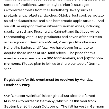
spread of traditional German-style Binkert’s sausages,
Oktoberfest treats from the Heidelberg Bakery such as
pretzels and pretzel sandwiches, Oktoberfest cookies, potato
salad and sauerkraut, and also homemade apple strudel. And
we will be enjoying twelve different German wines, including
sparkling, red, and Riesling dry, Kabinett and Spätlese wines,
representing various top producers and seven of the thirteen
wine regions of Germany – Mosel, Rheingau, Rheinhessen,
Nahe, Ahr, Baden, and Pfalz. We have been fortunate to
acquire these wines at pre-tariff prices. The price for this
event is a very reasonable
$80 for members, and $87 for non-
members.
Please plan to join us to share our love of German
wine!
Registration for this event must be received by Monday,
October 6, 2025.
Our “Oktober Weinfest” is being held just after the famed
Munich Oktoberfest in Germany., which runs this year from
September 20 through October 5. The fall harvest in Germany