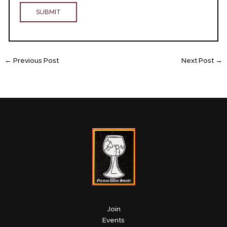
←
Previous Post
Next Post
→
Join
Events