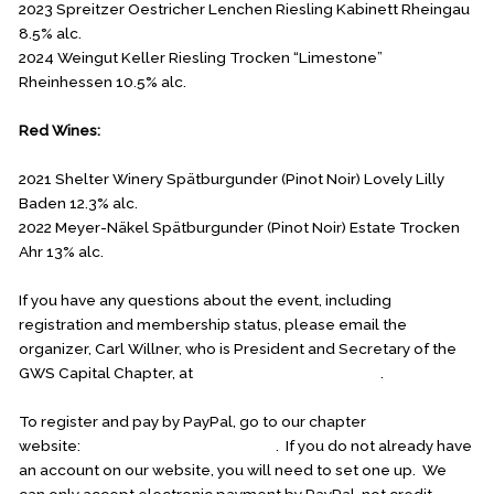
2023 Spreitzer Oestricher Lenchen Riesling Kabinett Rheingau
8.5% alc.
2024 Weingut Keller Riesling Trocken “Limestone”
Rheinhessen 10.5% alc.
Red Wines:
2021 Shelter Winery Spätburgunder (Pinot Noir) Lovely Lilly
Baden 12.3% alc.
2022 Meyer-Näkel Spätburgunder (Pinot Noir) Estate Trocken
Ahr 13% alc.
If you have any questions about the event, including
registration and membership status, please email the
organizer, Carl Willner, who is President and Secretary of the
GWS Capital Chapter, at
carl.willner1@verizon.net
.
To register and pay by PayPal, go to our chapter
website:
germanwinesocietydc.org
. If you do not already have
an account on our website, you will need to set one up. We
can only accept electronic payment by PayPal, not credit