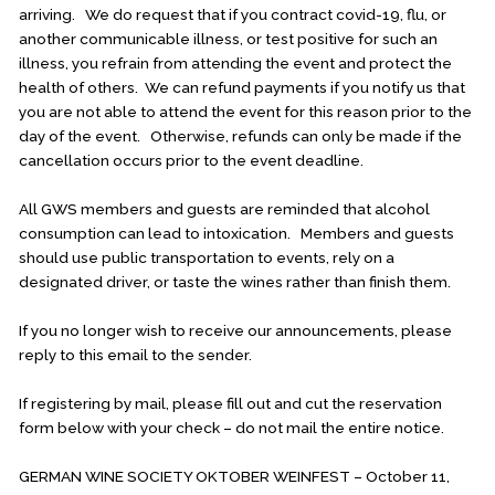
arriving. We do request that if you contract covid-19, flu, or
another communicable illness, or test positive for such an
illness, you refrain from attending the event and protect the
health of others. We can refund payments if you notify us that
you are not able to attend the event for this reason prior to the
day of the event. Otherwise, refunds can only be made if the
cancellation occurs prior to the event deadline.
All GWS members and guests are reminded that alcohol
consumption can lead to intoxication. Members and guests
should use public transportation to events, rely on a
designated driver, or taste the wines rather than finish them.
If you no longer wish to receive our announcements, please
reply to this email to the sender.
If registering by mail, please fill out and cut the reservation
form below with your check – do not mail the entire notice.
GERMAN WINE SOCIETY OKTOBER WEINFEST – October 11,