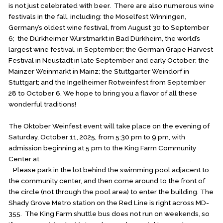
is not just celebrated with beer. There are also numerous wine
festivals in the fall, including: the Moselfest Winningen,
Germany’s oldest wine festival, from August 30 to September
6; the Dürkheimer Wurstmarkt in Bad Dürkheim, the world’s
largest wine festival, in September; the German Grape Harvest
Festival in Neustadt in late September and early October; the
Mainzer Weinmarkt in Mainz; the Stuttgarter Weindorf in
Stuttgart; and the Ingelheimer Rotweinfest from September
28 to October 6. We hope to bring you a flavor of all these
wonderful traditions!
The Oktober Weinfest event will take place on the evening of
Saturday, October 11, 2025, from 5:30 pm to 9 pm, with
admission beginning at 5 pm to the King Farm Community
Center at
300 Saddle Ridge Circle, Rockville, MD 20850
.
Please park in the lot behind the swimming pool adjacent to
the community center, and then come around to the front of
the circle (not through the pool area) to enter the building. The
Shady Grove Metro station on the Red Line is right across MD-
355. The King Farm shuttle bus does not run on weekends, so