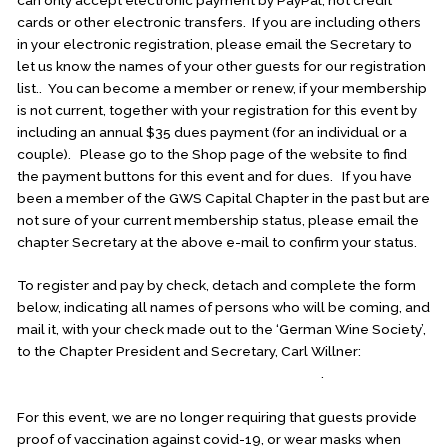
cards or other electronic transfers. If you are including others
in your electronic registration, please email the Secretary to
let us know the names of your other guests for our registration
list.. You can become a member or renew, if your membership
is not current, together with your registration for this event by
including an annual $35 dues payment (for an individual or a
couple). Please go to the Shop page of the website to find
the payment buttons for this event and for dues. If you have
been a member of the GWS Capital Chapter in the past but are
not sure of your current membership status, please email the
chapter Secretary at the above e-mail to confirm your status.
To register and pay by check, detach and complete the form
below, indicating all names of persons who will be coming, and
mail it, with your check made out to the ‘German Wine Society’,
to the Chapter President and Secretary, Carl Willner:
1014
Reserve Champion Drive, Rockville, MD
20850
.
For this event, we are no longer requiring that guests provide
proof of vaccination against covid-19, or wear masks when